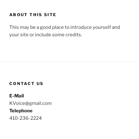
ABOUT THIS SITE
This may be a good place to introduce yourself and
your site or include some credits.
CONTACT US
E-Mail
KVoice@gmail.com
Telephone
410-236-2224