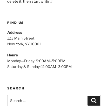
delete it, then start writing!
FIND US
Address
123 Main Street
New York, NY 10001
Hours
Monday—Friday: 9:00AM–5:00PM
Saturday & Sunday: 11:00AM–3:00PM
SEARCH
Search
Search
for: