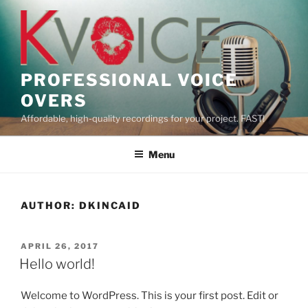
Skip
to
content
PROFESSIONAL VOICE
OVERS
Affordable, high-quality recordings for your project. FAST!
Menu
AUTHOR:
DKINCAID
POSTED
APRIL 26, 2017
ON
Hello world!
Welcome to WordPress. This is your first post. Edit or